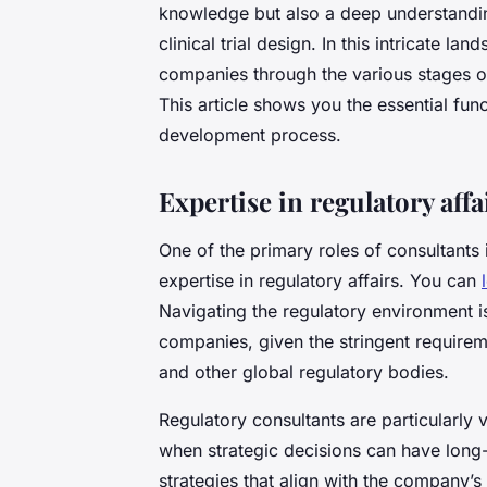
knowledge but also a deep understandi
clinical trial design. In this intricate l
companies through the various stages o
This article shows you the essential func
development process.
Expertise in regulatory affa
One of the primary roles of consultants
expertise in regulatory affairs. You can
Navigating the regulatory environment i
companies, given the stringent requir
and other global regulatory bodies.
Regulatory consultants are particularly
when strategic decisions can have long-
strategies that align with the company’s