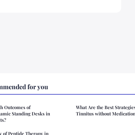
mmended for you
th Outcomes of
What Are the Best Strategie
amic Standing Desks in
Tinnitus without Medicatio
ts?
cy of Peptide Therapy in