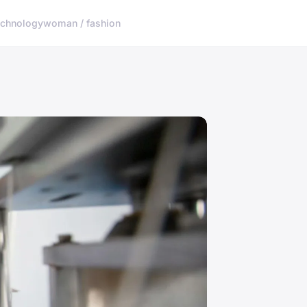
echnology
woman / fashion