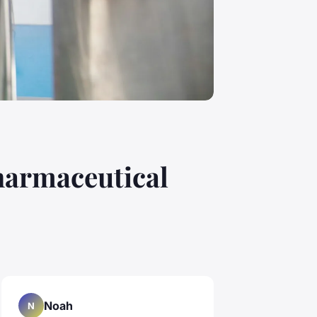
pharmaceutical
Noah
N