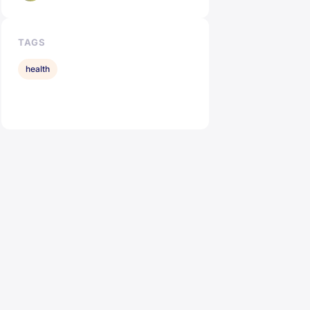
TAGS
health