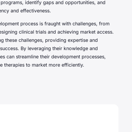
programs, identify gaps and opportunities, and
ency and effectiveness.
lopment process is fraught with challenges, from
signing clinical trials and achieving market access.
ing these challenges, providing expertise and
 success. By leveraging their knowledge and
es can streamline their development processes,
ve therapies to market more efficiently.