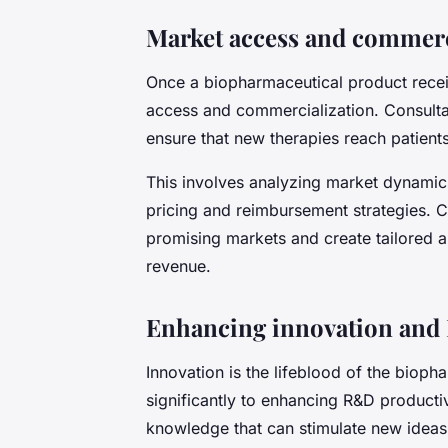
Market access and commerci
Once a biopharmaceutical product receiv
access and commercialization. Consultan
ensure that new therapies reach patien
This involves analyzing market dynamic
pricing and reimbursement strategies. C
promising markets and create tailored 
revenue.
Enhancing innovation and
Innovation is the lifeblood of the bioph
significantly to enhancing R&D productiv
knowledge that can stimulate new ideas