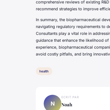
comprehensive reviews of existing R&D 
recommend strategies to improve effici
In summary, the biopharmaceutical deve
navigating regulatory requirements to de
Consultants play a vital role in address
guidance that enhance the likelihood of
experience, biopharmaceutical compani
avoid costly pitfalls, and bring innovati
health
ECRIT PAR
N
Noah