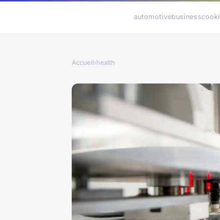
automotive
business
cook
Accueil
›
health