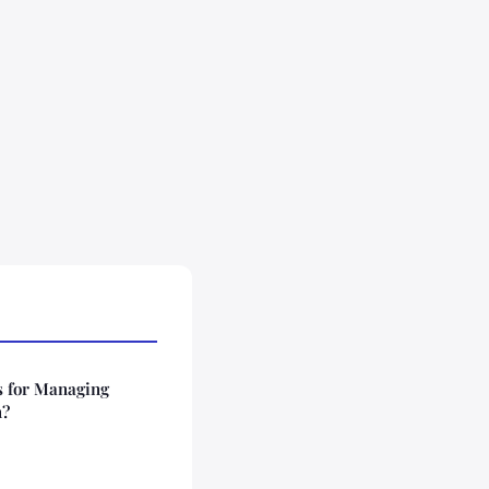
s for Managing
n?