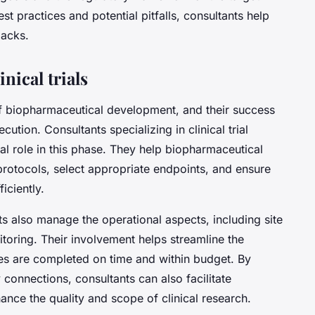
t practices and potential pitfalls, consultants help
backs.
nical trials
 of biopharmaceutical development, and their success
tion. Consultants specializing in clinical trial
l role in this phase. They help biopharmaceutical
protocols, select appropriate endpoints, and ensure
ficiently.
nts also manage the operational aspects, including site
nitoring. Their involvement helps streamline the
udies are completed on time and within budget. By
 connections, consultants can also facilitate
ance the quality and scope of clinical research.