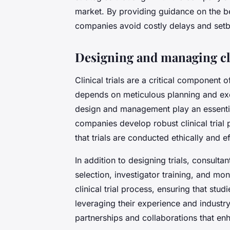
market. By providing guidance on the bes
companies avoid costly delays and set
Designing and managing cli
Clinical trials are a critical component
depends on meticulous planning and execu
design and management play an essentia
companies develop robust clinical trial 
that trials are conducted ethically and ef
In addition to designing trials, consulta
selection, investigator training, and mo
clinical trial process, ensuring that st
leveraging their experience and industry
partnerships and collaborations that enh