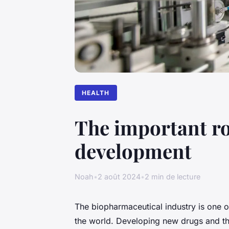
HEALTH
The important ro
development
Noah
•
2 août 2024
•
2 min de lecture
The biopharmaceutical industry is one o
the world. Developing new drugs and the