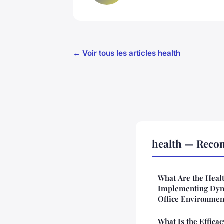
← Voir tous les articles health
health — Reco
What Are the Heal
Implementing Dyn
Office Environmen
What Is the Effica