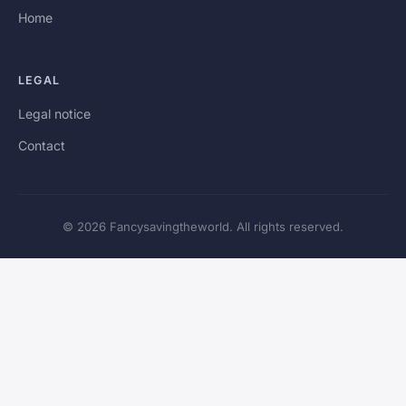
Home
LEGAL
Legal notice
Contact
© 2026 Fancysavingtheworld. All rights reserved.