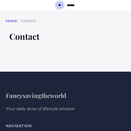
Home
›
Contact
Contact
Fancysavingtheworld
Your daily dose of lifestyle wisdom
NAVIGATION